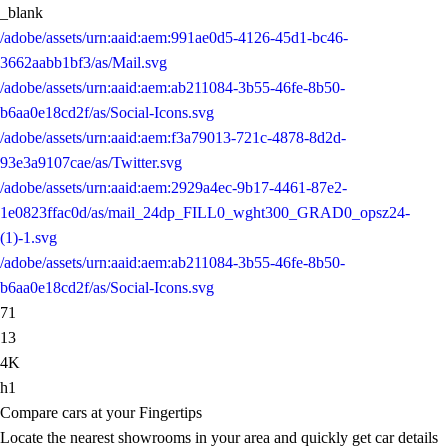
_blank
/adobe/assets/urn:aaid:aem:991ae0d5-4126-45d1-bc46-
3662aabb1bf3/as/Mail.svg
/adobe/assets/urn:aaid:aem:ab211084-3b55-46fe-8b50-
b6aa0e18cd2f/as/Social-Icons.svg
/adobe/assets/urn:aaid:aem:f3a79013-721c-4878-8d2d-
93e3a9107cae/as/Twitter.svg
/adobe/assets/urn:aaid:aem:2929a4ec-9b17-4461-87e2-
1e0823ffac0d/as/mail_24dp_FILL0_wght300_GRAD0_opsz24-
(1)-1.svg
/adobe/assets/urn:aaid:aem:ab211084-3b55-46fe-8b50-
b6aa0e18cd2f/as/Social-Icons.svg
71
13
4K
h1
Compare cars at your Fingertips
Locate the nearest showrooms in your area and quickly get car details