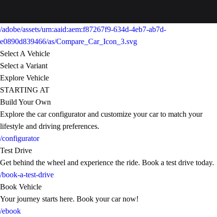
/adobe/assets/urn:aaid:aem:f87267f9-634d-4eb7-ab7d-
e0890d839466/as/Compare_Car_Icon_3.svg
Select A Vehicle
Select a Variant
Explore Vehicle
STARTING AT
Build Your Own
Explore the car configurator and customize your car to match your
lifestyle and driving preferences.
/configurator
Test Drive
Get behind the wheel and experience the ride. Book a test drive today.
/book-a-test-drive
Book Vehicle
Your journey starts here. Book your car now!
/ebook